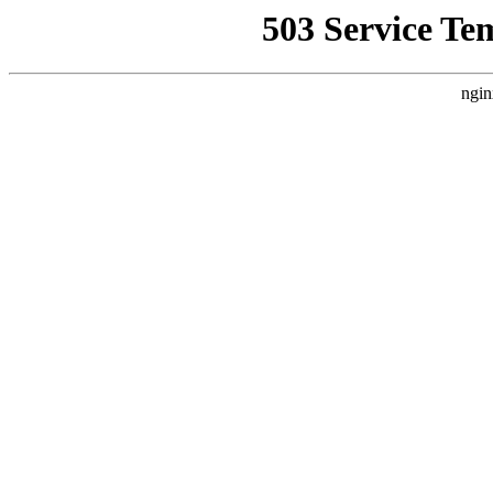
503 Service Te
ngin