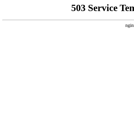
503 Service Te
ngin