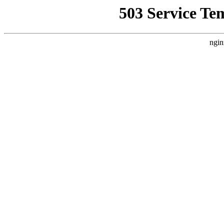
503 Service Te
ngin